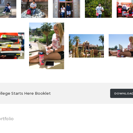
llege Starts Here Booklet
DOWNLOA
rtfolio