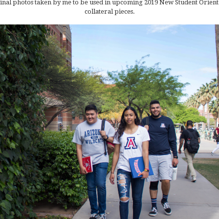
inal photos taken by me to be used in upcoming 2019 New Student Orient
collateral pieces.