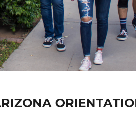
RIZONA ORIENTATI