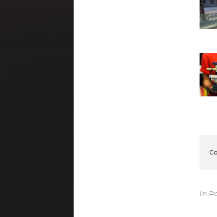
Co
In
Po