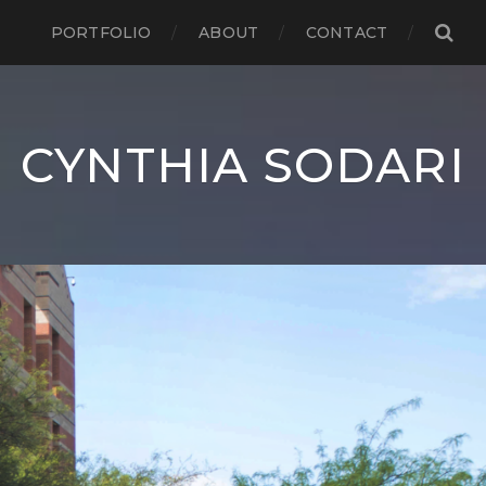
PORTFOLIO
ABOUT
CONTACT
CYNTHIA SODARI