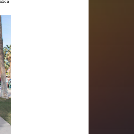
ation